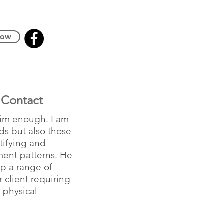
Now
Contact
him enough. I am
ds but also those
ntifying and
ment patterns. He
lp a range of
 client requiring
 physical