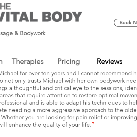
Book 
sage & Bodywork
m
Therapies
Pricing
Reviews
Michael for over ten years and I cannot recommend 
ho not only trusts Michael with her own bodywork nee
ings a thoughtful and critical eye to the sessions, ide
reas that require attention to restore optimal move
ofessional and is able to adapt his techniques to he
hlete needing a more aggressive approach to the older
 Whether you are looking for pain relief or improving
ll enhance the quality of your life.
”