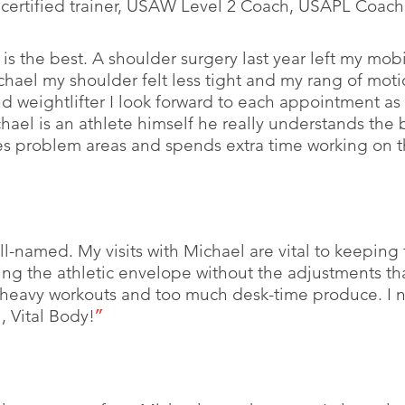
certified trainer, USAW Level 2 Coach, USAPL Coach
is the best. A shoulder surgery last year left my mobil
chael my shoulder felt less tight and my rang of moti
and weightlifter I look forward to each appointment as 
hael is an athlete himself he really understands the
es problem areas and spends extra time working on t
ll-named. My visits with Michael are vital to keeping 
ng the athletic envelope without the adjustments th
t heavy workouts and too much desk-time produce. I 
 Vital Body!
”