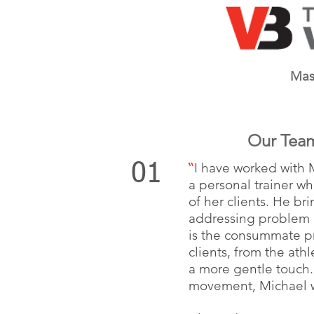
Mas
Our Tea
I have worked with 
01
“
a personal trainer w
of her clients. He br
addressing problem a
is the consummate pr
clients, from the at
a more gentle touch.
movement, Michael wi