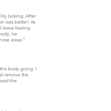
ity lacking. After
on was better! As
I leave feeling
 body, he
hose areas.
”
this body going. I
at remove the
need the