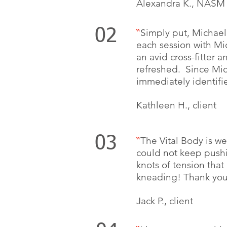
Alexandra K., NASM 
02
Simply put, Michael 
“
each session with Mi
an avid cross-fitter 
refreshed. Since Mic
immediately identifi
Kathleen H., client
03
The Vital Body is we
“
could not keep pushi
knots of tension tha
kneading! Thank you,
Jack P., client